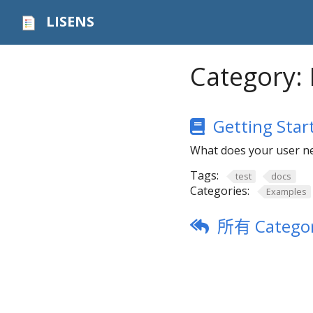
LISENS
Category:
Getting Star
What does your user ne
Tags:
test
docs
Categories:
Examples
所有 Categor