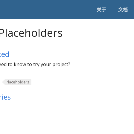
关于
文档
Placeholders
ted
ed to know to try your project?
Placeholders
ies